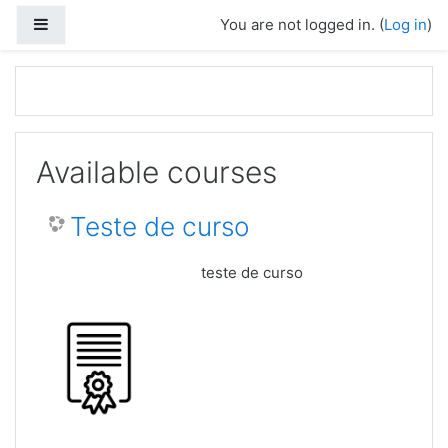
Skip to main content
Side panel
You are not logged in. (
Log in
)
Available courses
Teste de curso
teste de curso