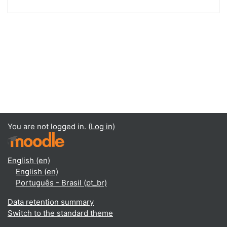
You are not logged in. (
Log in
)
English ‎(en)‎
English ‎(en)‎
Português - Brasil ‎(pt_br)‎
Data retention summary
Switch to the standard theme